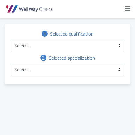
1
Selected qualification
Select...
2
Selected specialization
Select...